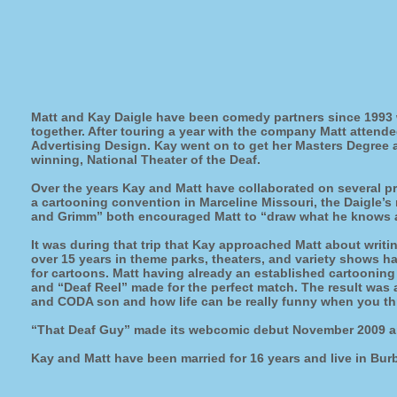
Matt and Kay Daigle have been comedy partners since 1993 
together. After touring a year with the company Matt attend
Advertising Design. Kay went on to get her Masters Degree a
winning, National Theater of the Deaf.
Over the years Kay and Matt have collaborated on several pr
a cartooning convention in Marceline Missouri, the Daigle’
and Grimm” both encouraged Matt to “draw what he knows ab
It was during that trip that Kay approached Matt about writ
over 15 years in theme parks, theaters, and variety shows h
for cartoons. Matt having already an established cartooning 
and “Deaf Reel” made for the perfect match. The result was a 
and CODA son and how life can be really funny when you thr
“That Deaf Guy” made its webcomic debut November 2009 an
Kay and Matt have been married for 16 years and live in Bur