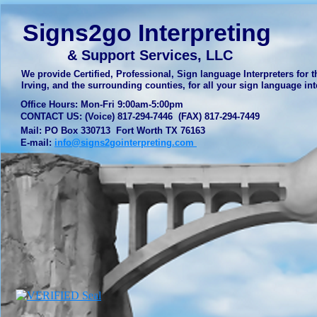
Signs2go Interpreting
& Support Services, LLC
We provide Certified, Professional, Sign language Interpreters for th
Irving, and the surrounding counties, for all your sign language 
Office Hours: Mon-Fri 9:00am-5:00pm
CONTACT US: (Voice) 817-294-7446 (FAX) 817-294-7449
Mail: PO Box 330713 Fort Worth TX 76163
E-mail:
info@signs2gointerpreting.com