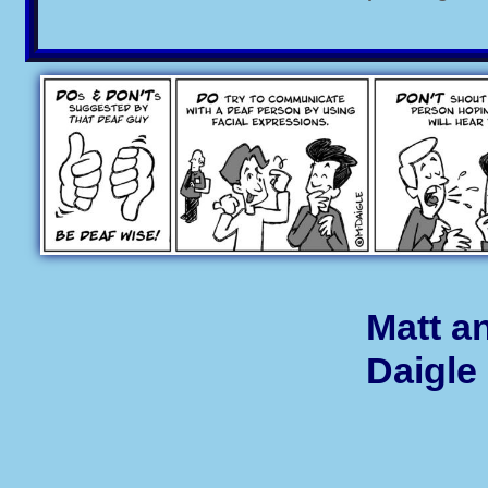
Matt a
Daigle