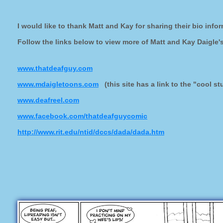
I would like to thank Matt and Kay for sharing their bio inf
Follow the links below to view more of Matt and Kay Daigle'
www.thatdeafguy.com
www.mdaigletoons.com
(this site has a link to the "cool st
www.deafreel.com
www.facebook.com/thatdeafguycomic
http://www.rit.edu/ntid/dccs/dada/dada.htm