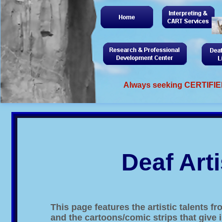
Always seeking CERTIFIED
Deaf Arti
This page features the artistic talents
and the cartoons/comic strips that give i